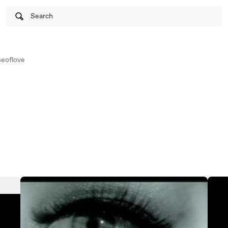
Search
eoflove