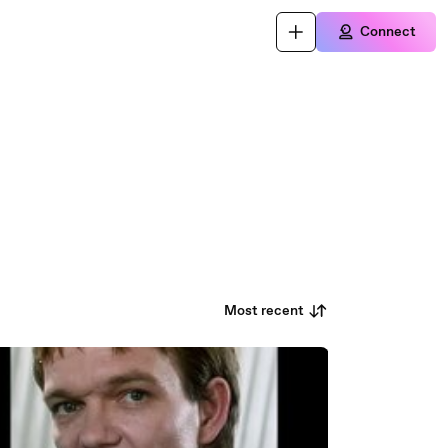
Connect
Most recent