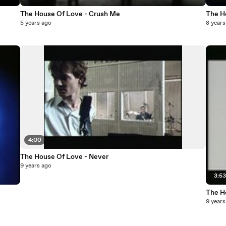
The House Of Love - Crush Me
The H
5 years ago
8 years
4:00
The House Of Love - Never
9 years ago
3:5
The H
9 years