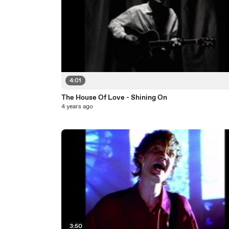
4:01
The House Of Love - Shining On
4 years ago
3:50