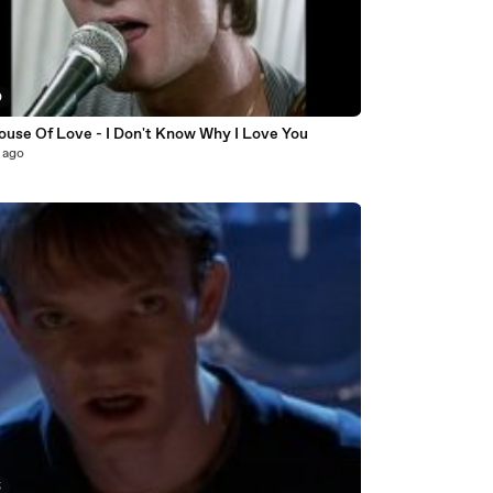
0
ouse Of Love - I Don't Know Why I Love You
 ago
5