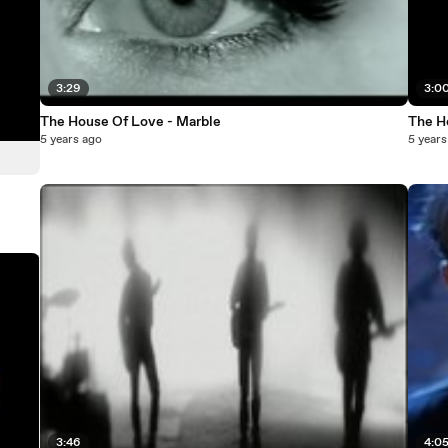
3:29
3:0
The House Of Love - Marble
The H
5 years ago
5 years
3:46
4:0