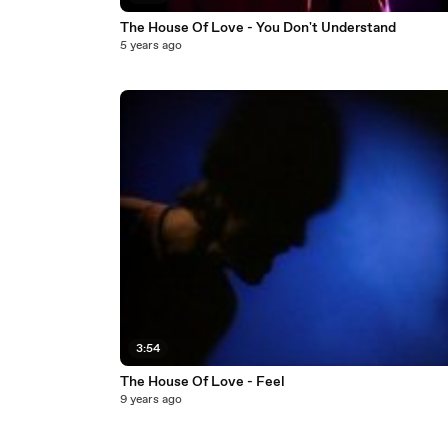
The House Of Love - You Don't Understand
5 years ago
3:54
The House Of Love - Feel
9 years ago