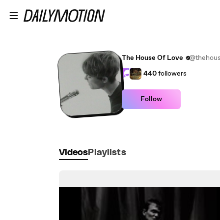
Skip to main content
The House Of Love
@thehous
440
followers
Follow
Videos
Playlists