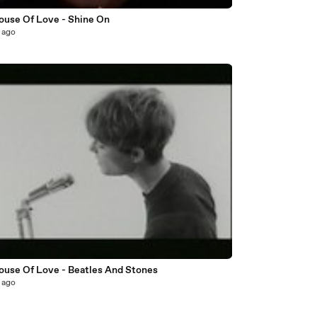
ouse Of Love - Shine On
 ago
3
ouse Of Love - Beatles And Stones
 ago