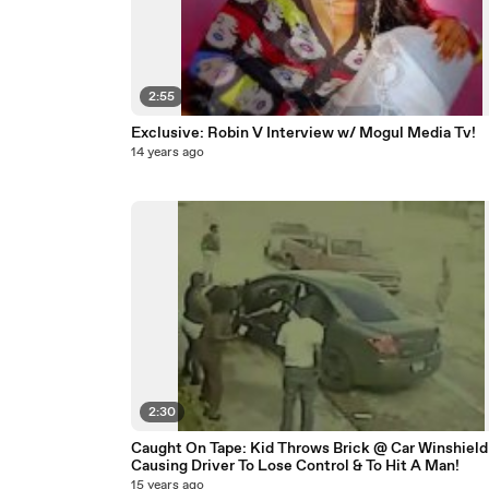
2:55
Exclusive: Robin V Interview w/ Mogul Media Tv!
14 years ago
2:30
Caught On Tape: Kid Throws Brick @ Car Winshield
Causing Driver To Lose Control & To Hit A Man!
15 years ago