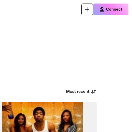
Connect
Most recent