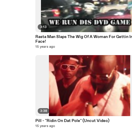
3:13
Rasta Man Slaps The Wig Of A Woman For Gettin In
Face!
15 years ago
3:38
Pill - "Ridin On Dat Pole" (Uncut Video)
15 years ago