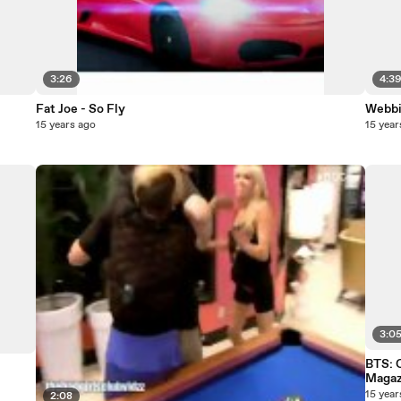
3:26
4:3
Fat Joe - So Fly
Webbie
15 years ago
15 year
3:0
BTS: 
Magaz
15 year
2:08