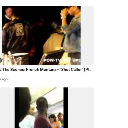
 The Scenes: French Montana - "Shot Caller" [Pt.
s ago