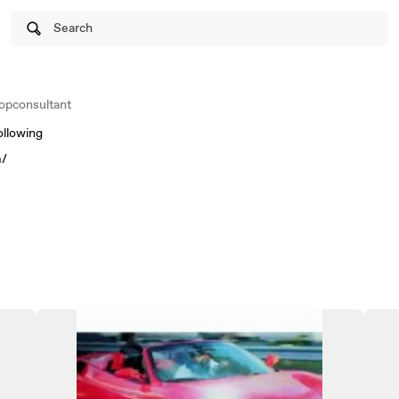
Search
opconsultant
ollowing
m/