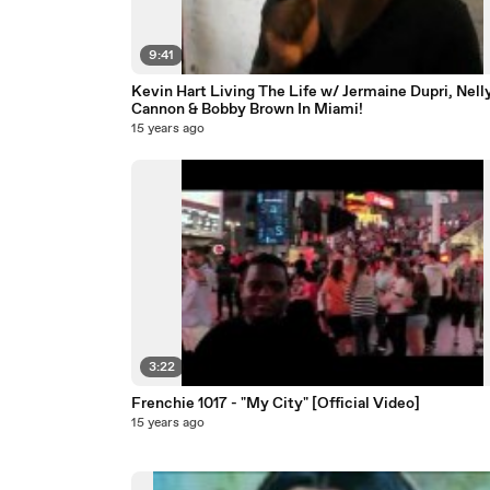
9:41
Kevin Hart Living The Life w/ Jermaine Dupri, Nelly
Cannon & Bobby Brown In Miami!
15 years ago
3:22
Frenchie 1017 - "My City" [Official Video]
15 years ago