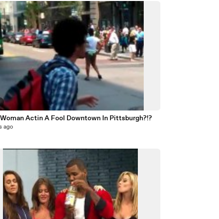
3
 Woman Actin A Fool Downtown In Pittsburgh?!?
s ago