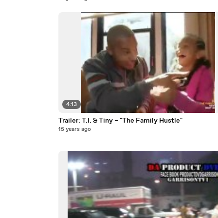
4:13
Trailer: T.I. & Tiny – "The Family Hustle"
15 years ago