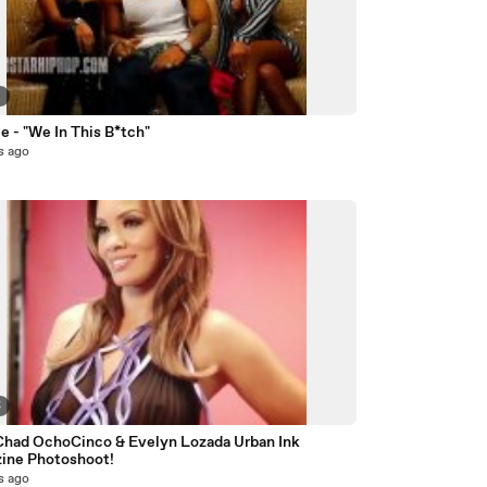
9
 - "We In This B*tch"
s ago
5
Chad OchoCinco & Evelyn Lozada Urban Ink
ine Photoshoot!
s ago