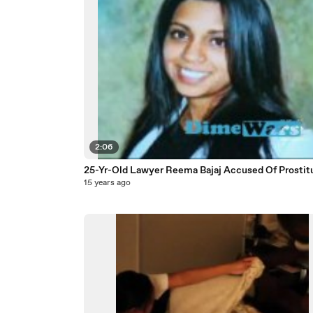
2:06
25-Yr-Old Lawyer Reema Bajaj Accused Of Prostit
15 years ago