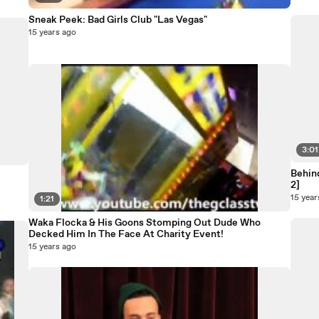
Sneak Peek: Bad Girls Club "Las Vegas"
15 years ago
3:01
Behind
2]
15 year
1:21
Waka Flocka & His Goons Stomping Out Dude Who
Decked Him In The Face At Charity Event!
15 years ago