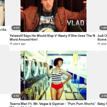
4:09
1:46
 His
Yelawolf Says He Would Slap V-Nasty If She Uses The N
Judi O
Word Around Him!
Some 
15 years ago
15 year
4:42
2:5
Teairra Mari Ft. Mr. Vegas & Gyptian - "Pum Pum Shorts"
Baby 