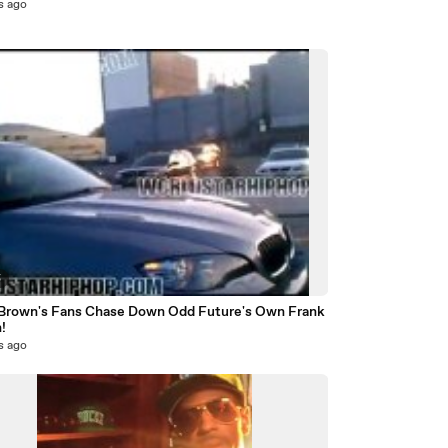
s ago
5
 Brown's Fans Chase Down Odd Future's Own Frank
!
s ago