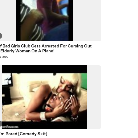
f Bad Girls Club Gets Arrested For Cursing Out
Elderly Woman On A Plane!
s ago
5
I'm Bored [Comedy Skit]