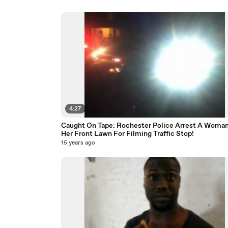
4:27
Caught On Tape: Rochester Police Arrest A Woman
Her Front Lawn For Filming Traffic Stop!
15 years ago