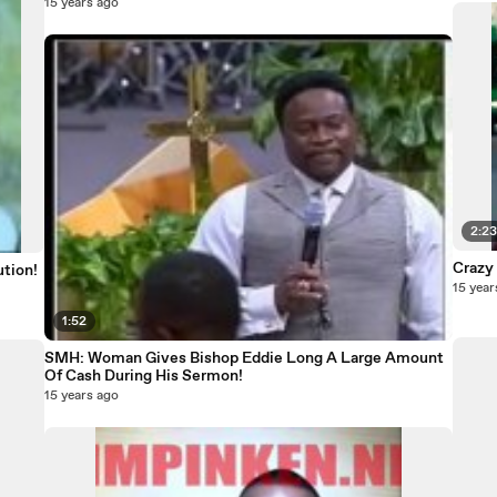
15 years ago
2:2
Crazy
ution!
15 year
1:52
SMH: Woman Gives Bishop Eddie Long A Large Amount
Of Cash During His Sermon!
15 years ago