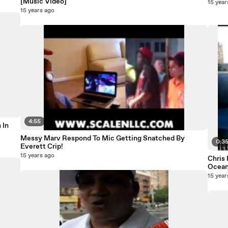
[Music Video]
15 year
15 years ago
4:55
 In
Messy Marv Respond To Mic Getting Snatched By
0:3
Everett Crip!
15 years ago
Chris
Ocean
15 year