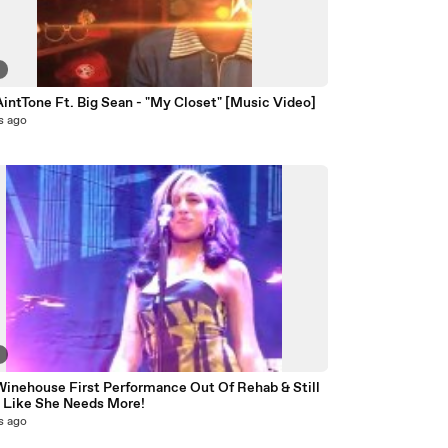
8
intTone Ft. Big Sean - "My Closet" [Music Video]
s ago
2
inehouse First Performance Out Of Rehab & Still
 Like She Needs More!
s ago