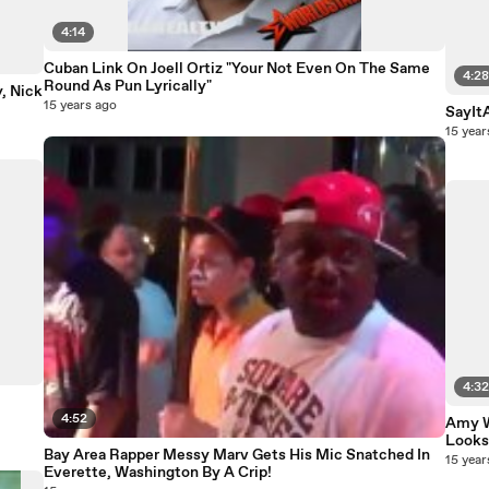
4:14
Cuban Link On Joell Ortiz "Your Not Even On The Same
4:2
Round As Pun Lyrically"
, Nick
15 years ago
SayItA
15 year
4:3
4:52
Amy W
Looks
Bay Area Rapper Messy Marv Gets His Mic Snatched In
15 year
Everette, Washington By A Crip!