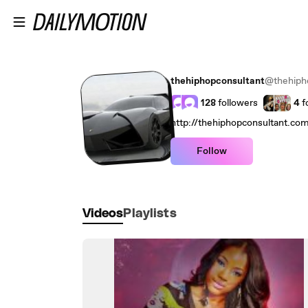
Skip to main content
thehiphopconsultant
@thehiph
128
followers
4
f
http://thehiphopconsultant.co
Follow
Videos
Playlists