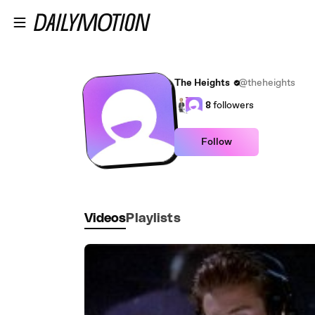
Skip to main content
The Heights
@theheights
8
followers
Follow
Videos
Playlists