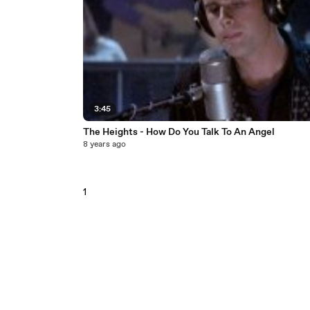
3:45
The Heights - How Do You Talk To An Angel
8 years ago
1