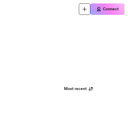
Connect
Most recent