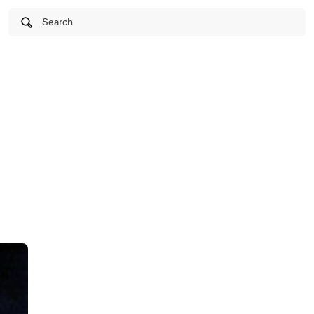
Search