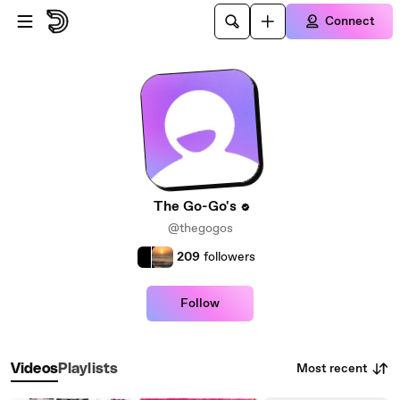
Skip to main content
Connect
The Go-Go's
@thegogos
209
followers
Follow
Most recent
Videos
Playlists