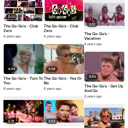
3:02
3:01
3:12
The Go-Go's - Club
The Go-Go's - Club
Zero
Zero
The Go-Go's -
6 years ago
6 years ago
Vacation
8 years ago
4:24
3:39
3:50
The Go-Go's - Turn To
The Go-Go's - Yes Or
You
No
The Go-Go's - Get Up
8 years ago
8 years ago
And Go
8 years ago
2:31
3:53