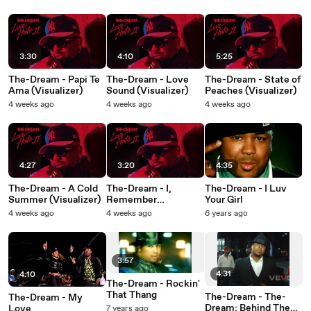
(Visualizer)
3:30
4:10
5:25
The-Dream - Papi Te
The-Dream - Love
The-Dream - State of
Ama (Visualizer)
Sound (Visualizer)
Peaches (Visualizer)
4 weeks ago
4 weeks ago
4 weeks ago
4:27
3:20
4:35
The-Dream - A Cold
The-Dream - I,
The-Dream - I Luv
Summer (Visualizer)
Remember
Your Girl
(Visualizer)
4 weeks ago
4 weeks ago
6 years ago
3:57
4:31
4:10
The-Dream - Rockin'
That Thang
The-Dream - The-
The-Dream - My
Dream: Behind The
Love
7 years ago