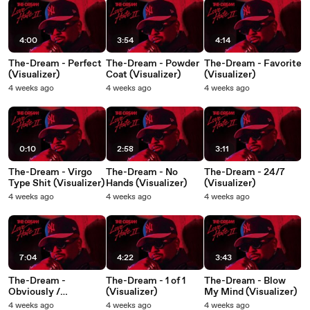
4:00
3:54
4:14
The-Dream - Perfect
The-Dream - Powder
The-Dream - Favorite
(Visualizer)
Coat (Visualizer)
(Visualizer)
4 weeks ago
4 weeks ago
4 weeks ago
0:10
2:58
3:11
The-Dream - Virgo
The-Dream - No
The-Dream - 24/7
Type Shit (Visualizer)
Hands (Visualizer)
(Visualizer)
4 weeks ago
4 weeks ago
4 weeks ago
7:04
4:22
3:43
The-Dream -
The-Dream - 1 of 1
The-Dream - Blow
Obviously /
(Visualizer)
My Mind (Visualizer)
Juxtapose
4 weeks ago
4 weeks ago
4 weeks ago