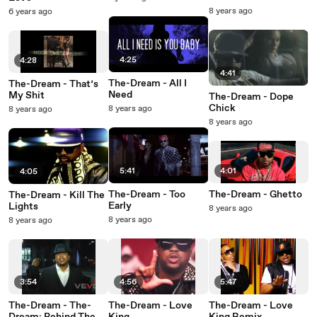
Scenes
8 years ago
6 years ago
4:25
4:28
4:41
The-Dream - All I
The-Dream - That’s
Need
My Shit
The-Dream - Dope
Chick
8 years ago
8 years ago
8 years ago
5:41
4:01
4:05
The-Dream - Too
The-Dream - Ghetto
The-Dream - Kill The
Early
Lights
8 years ago
8 years ago
8 years ago
3:54
4:56
5:47
The-Dream - The-
The-Dream - Love
The-Dream - Love