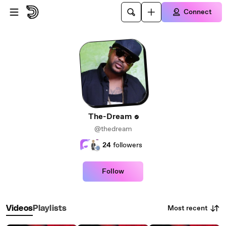
Skip to main content
Connect
The-Dream
@thedream
24
followers
Follow
Most recent
Videos
Playlists