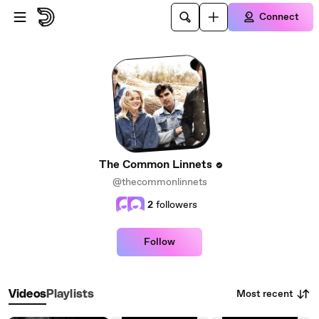
Skip to main content
Connect
The Common Linnets
@thecommonlinnets
2
followers
Follow
Most recent
Videos
Playlists