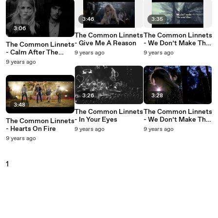
3:46
3:35
3:06
The Common Linnets
The Common Linnets
- Give Me A Reason
- We Don’t Make The
The Common Linnets
Wind Blow (Lyric
- Calm After The
9 years ago
9 years ago
Video)
Storm
9 years ago
3:26
3:28
3:48
The Common Linnets
The Common Linnets
- In Your Eyes
- We Don’t Make The
The Common Linnets
Wind Blow
- Hearts On Fire
9 years ago
9 years ago
9 years ago
1