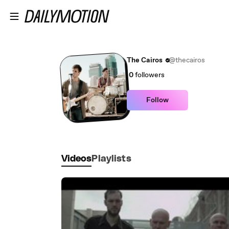
Skip to main content
The Cairos
@thecairos
0
followers
Follow
Videos
Playlists