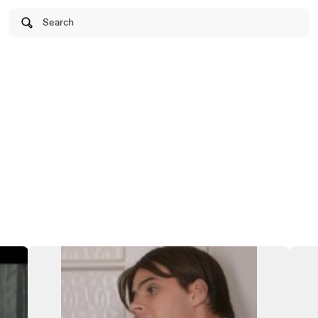
Search