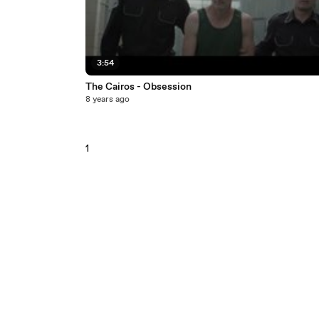
3:54
The Cairos - Obsession
8 years ago
1