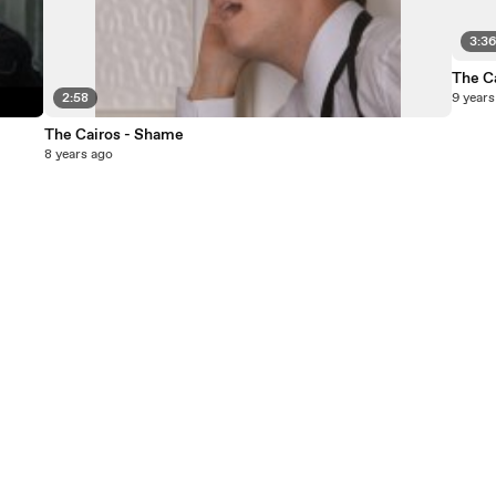
3:3
The Ca
2:58
9 years
The Cairos - Shame
8 years ago