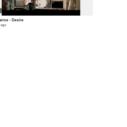
6
iros - Desire
 ago