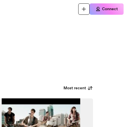
Connect
Most recent