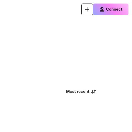
Connect
Most recent