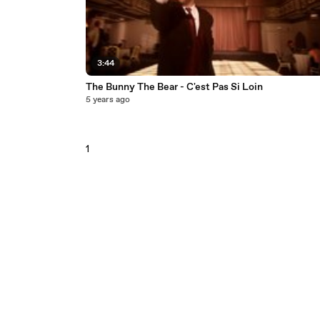
3:44
The Bunny The Bear - C'est Pas Si Loin
5 years ago
1