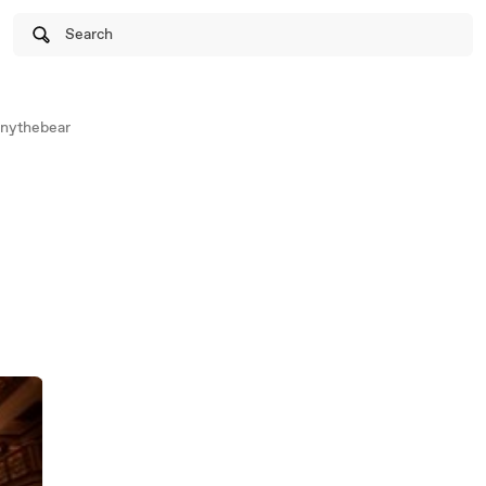
Search
nythebear