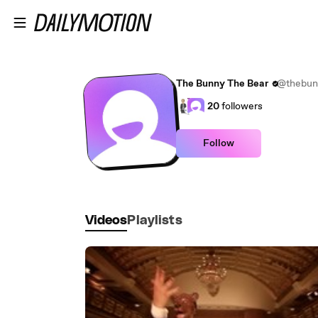
Skip to main content
The Bunny The Bear
@thebun
20
followers
Follow
Videos
Playlists