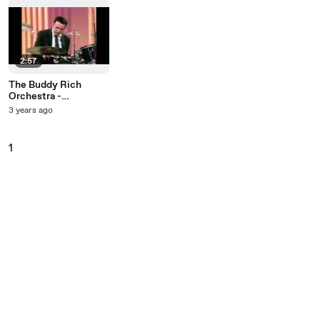
2:57
The Buddy Rich
Orchestra -
Norwegian Wood
3 years ago
(Live On The Ed
Sullivan Show,
December 31, 1967)
1