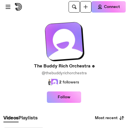
Skip to main content
Connect
The Buddy Rich Orchestra
@thebuddyrichorchestra
2
followers
Follow
Most recent
Videos
Playlists