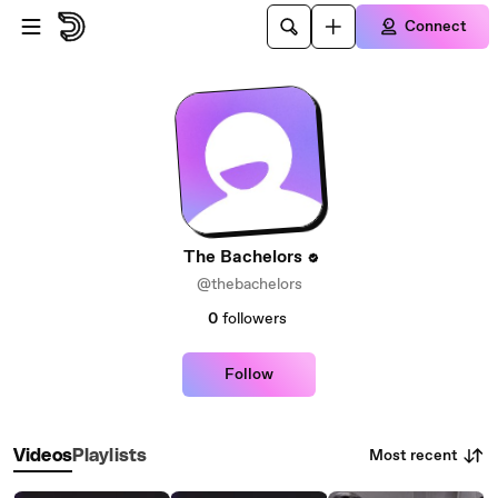
Skip to main content
Connect
The Bachelors
@thebachelors
0
followers
Follow
Most recent
Videos
Playlists