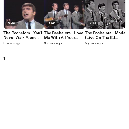
2:46
1:50
2:14
The Bachelors - You'll
The Bachelors - Love
The Bachelors - Marie
Never Walk Alone
Me With All Your
(Live On The Ed
(Live On The Ed
Heart (Live On The
Sullivan Show, May
3 years ago
3 years ago
5 years ago
Sullivan Show, May
Ed Sullivan Show,
23, 1965)
15, 1966)
May 15, 1966)
1