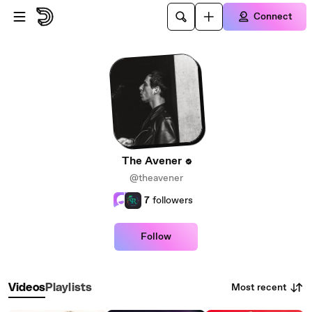
Skip to main content
Connect
The Avener
@theavener
7
followers
Follow
Most recent
Videos
Playlists