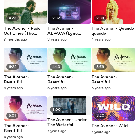
4:23
2:32
2:38
The Avener - Fade
The Avener -
The Avener - Quando
Out Lines (The
ALPACA (Lyric
quando
Avener Rework)
Video)
7 months ago
3 years ago
4 years ago
6:22
4:43
3:59
The Avener -
The Avener -
The Avener -
Beautiful
Beautiful
Beautiful
6 years ago
6 years ago
6 years ago
3:00
5:01
3:20
The Avener - Under
The Waterfall
The Avener -
The Avener - Wild
Beautiful
7 years ago
7 years ago
6 years ago