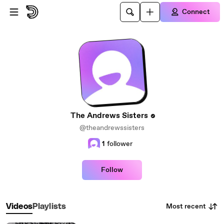
Skip to main content
Connect
The Andrews Sisters
@theandrewssisters
1
follower
Follow
Most recent
Videos
Playlists