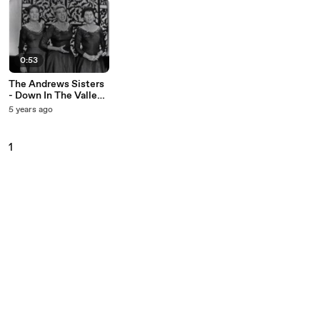
0:53
The Andrews Sisters
- Down In The Valley
(Live On The Ed
5 years ago
Sullivan Show,
September 15, 1957)
1