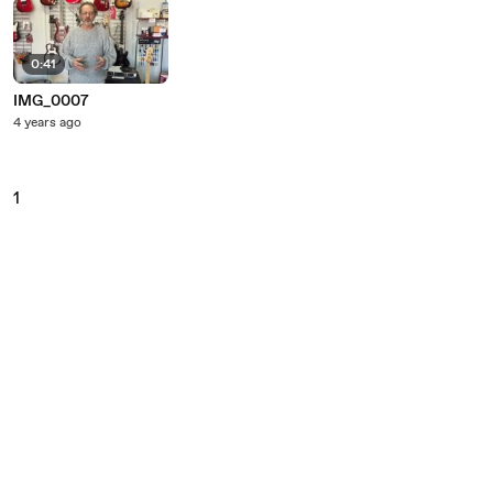
0:41
IMG_0007
4 years ago
1