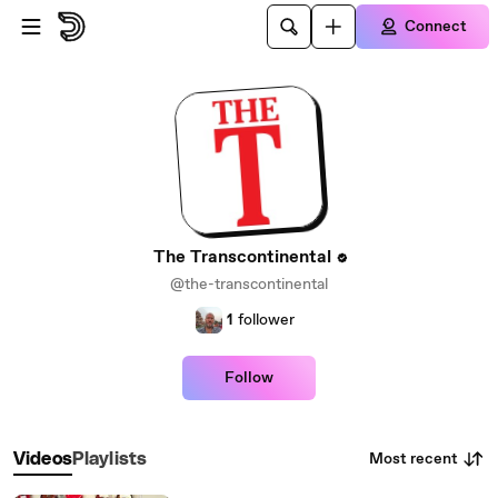
Skip to main content
Connect
The Transcontinental
@the-transcontinental
1
follower
Follow
Most recent
Videos
Playlists