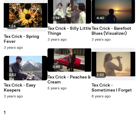
3:14
4:40
1:24
Tex Crick - Silly Little
Tex Crick - Barefoot
Things
Blues (Visualizer)
Tex Crick - Spring
3 years ago
3 years ago
Fever
3 years ago
3:49
3:52
2:52
Tex Crick - Peaches &
Cream
Tex Crick - Easy
Tex Crick -
5 years ago
Keepers
Sometimes I Forget
3 years ago
6 years ago
1