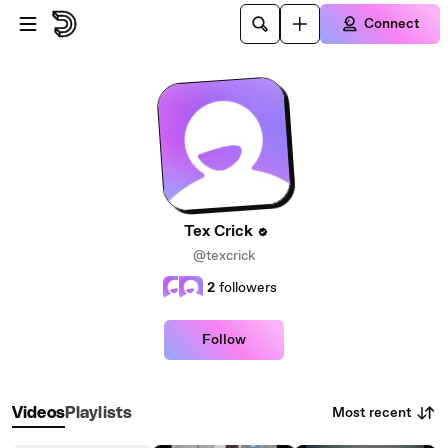
Skip to main content
Connect
Tex Crick
@texcrick
2
followers
Follow
Most recent
Videos
Playlists