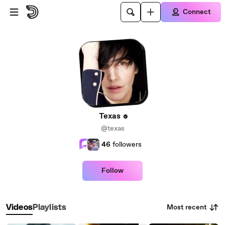
Skip to main content
Connect
Texas
@texas
46
followers
Follow
Most recent
Videos
Playlists