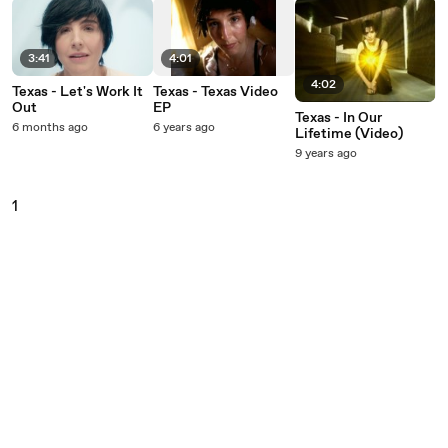
3:41
4:01
4:02
Texas - Let's Work It
Texas - Texas Video
Out
EP
Texas - In Our
6 months ago
6 years ago
Lifetime (Video)
9 years ago
1