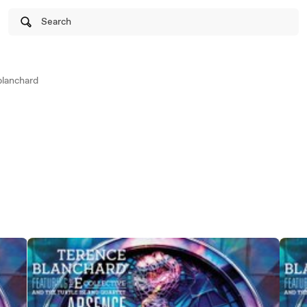
Search
lanchard