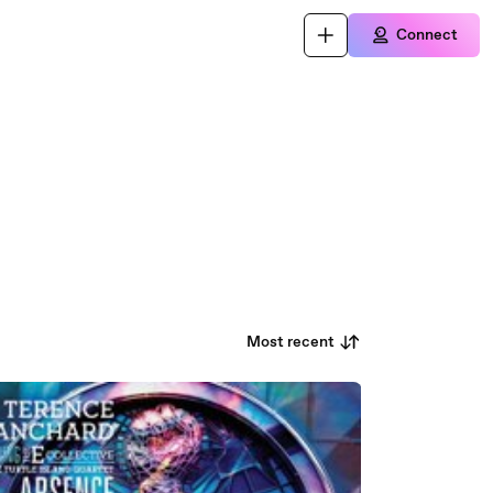
Connect
Most recent