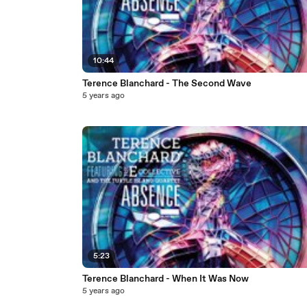
10:44
Terence Blanchard - The Second Wave
5 years ago
5:23
Terence Blanchard - When It Was Now
5 years ago