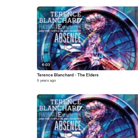
6:03
Terence Blanchard - The Elders
5 years ago