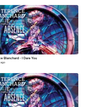
e Blanchard - I Dare You
 ago