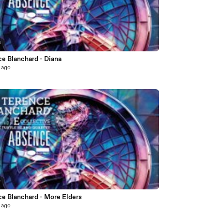
6
ce Blanchard - Diana
 ago
0
ce Blanchard - More Elders
 ago