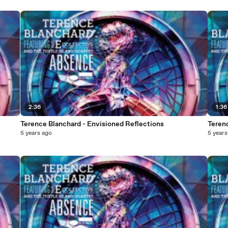
2:36
1:36
Terence Blanchard - Envisioned Reflections
Terenc
5 years ago
5 years