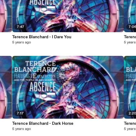
7:47
7:0
Terence Blanchard - I Dare You
Teren
5 years ago
5 years
7:17
2:2
Terence Blanchard - Dark Horse
Teren
5 years ago
5 years