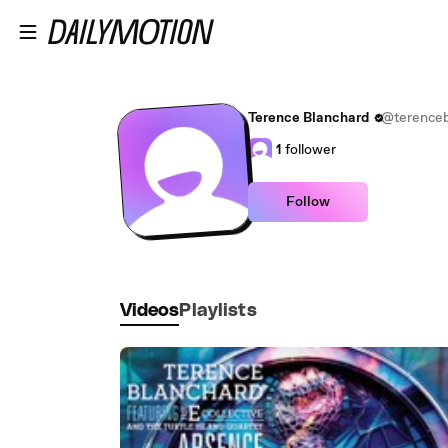
Skip to main content
Terence Blanchard
@terenceb
1
follower
Follow
Videos
Playlists