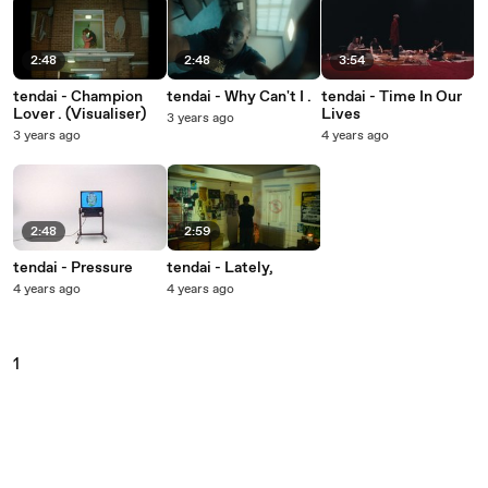
2:48
2:48
3:54
tendai - Champion
tendai - Why Can't I .
tendai - Time In Our
Lover . (Visualiser)
Lives
3 years ago
3 years ago
4 years ago
2:48
2:59
tendai - Pressure
tendai - Lately,
4 years ago
4 years ago
1