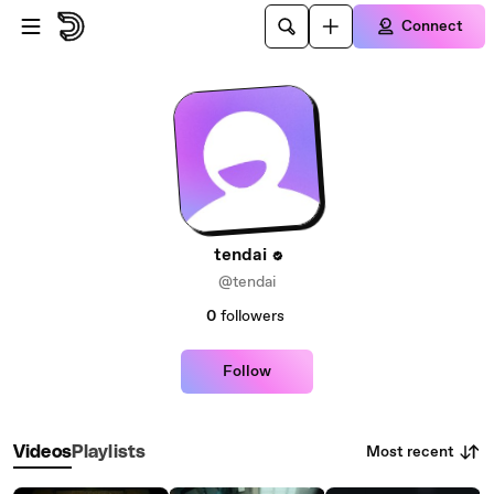
Skip to main content
Connect
tendai
@tendai
0
followers
Follow
Most recent
Videos
Playlists