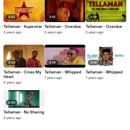
2:52
3:15
3:19
Tellaman - Superstar
Tellaman - Overdue
Tellaman - Overdue
5 years ago
5 years ago
5 years ago
3:02
3:19
3:19
Tellaman - Cross My
Tellaman - Whipped
Tellaman - Whipped
Heart
7 years ago
7 years ago
6 years ago
2:55
Tellaman - No Sharing
8 years ago