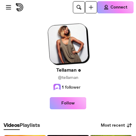
Skip to main content
Connect
Tellaman
@tellaman
1
follower
Follow
Most recent
Videos
Playlists