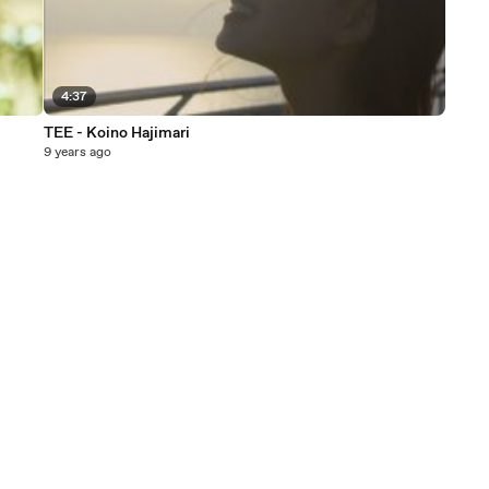
4:37
TEE - Koino Hajimari
9 years ago