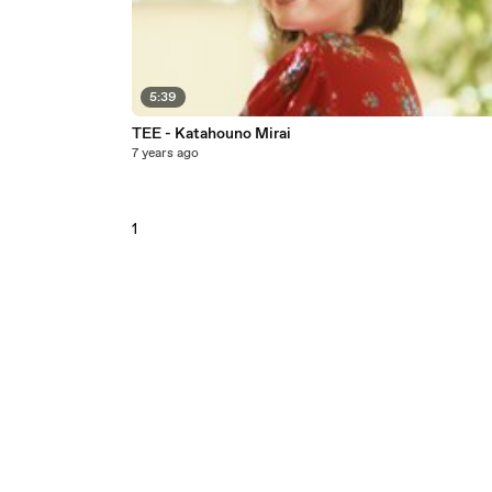
5:39
TEE - Katahouno Mirai
7 years ago
1