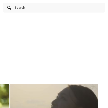
Search