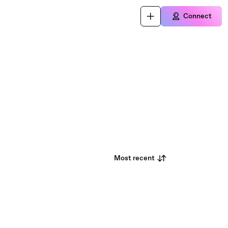
Connect
Most recent