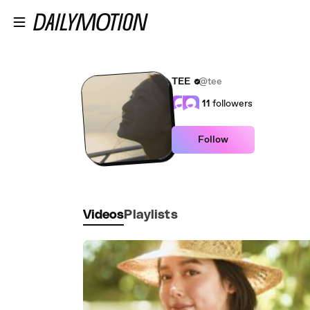
Skip to main content
TEE
@tee
11
followers
Follow
Videos
Playlists