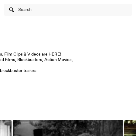
Search
s, Film Clips & Videos are HERE!
d Films, Blockbusters, Action Movies,
blockbuster trailers.