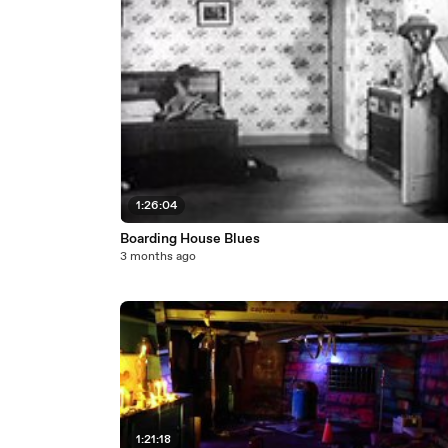
1:26:04
Boarding House Blues
3 months ago
1:21:18