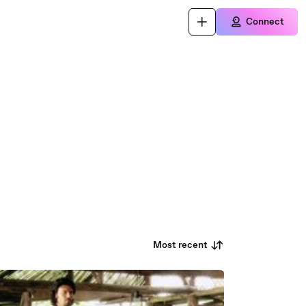
Connect
Most recent