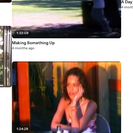
A Day 
4 mont
1:32:08
Making Something Up
4 months ago
1:24:28