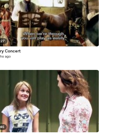
:27
ry Concert
hs ago
:45