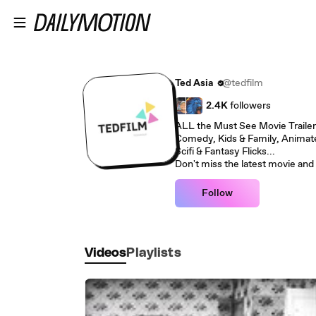
Skip to main content
Ted Asia
@tedfilm
2.4K
followers
ALL the Must See Movie Trailer
Comedy, Kids & Family, Animate
Scifi & Fantasy Flicks...
Don't miss the latest movie and 
Follow
Videos
Playlists