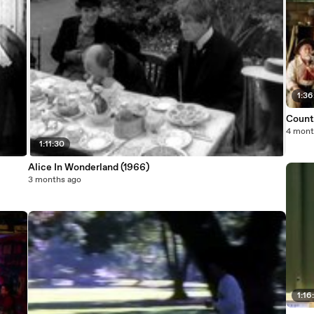
1:36
Count
4 mont
1:11:30
Alice In Wonderland (1966)
3 months ago
1:16