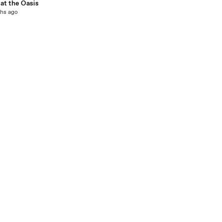
at the Oasis
hs ago