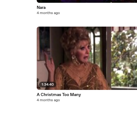
Nara
4 months ago
1:34:40
A Christmas Too Many
4 months ago