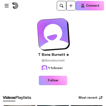
Skip to main content
Connect
T Bone Burnett
@tboneburnett
1
follower
Follow
Most recent
Videos
Playlists