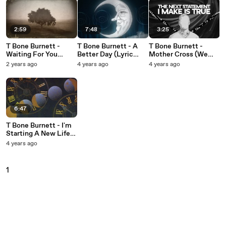
2:59
7:48
3:25
T Bone Burnett -
T Bone Burnett - A
T Bone Burnett -
Waiting For You
Better Day (Lyric
Mother Cross (We
(Visualizer)
Video)
Think We Think)
2 years ago
4 years ago
4 years ago
(Lyric Video)
6:47
T Bone Burnett - I'm
Starting A New Life
Today (Lyric Video)
4 years ago
1