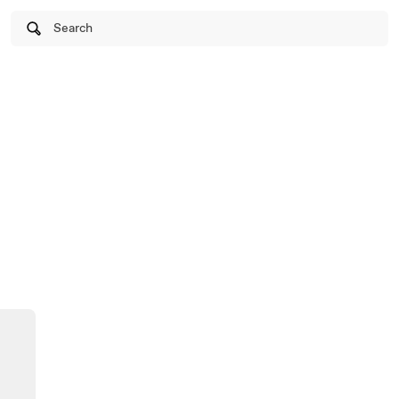
Search