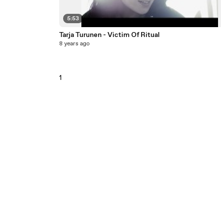
5:53
Tarja Turunen - Victim Of Ritual
8 years ago
1