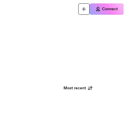
Connect
Most recent