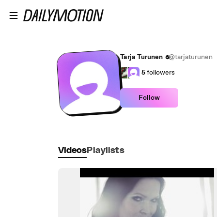
Skip to main content
Tarja Turunen
@tarjaturunen
5
followers
Follow
Videos
Playlists