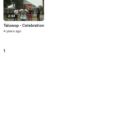
2:44
Taluwop - Celebration
4 years ago
1