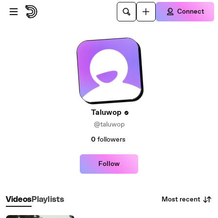
Skip to main content
Connect
Taluwop
@taluwop
0
followers
Follow
Most recent
Videos
Playlists