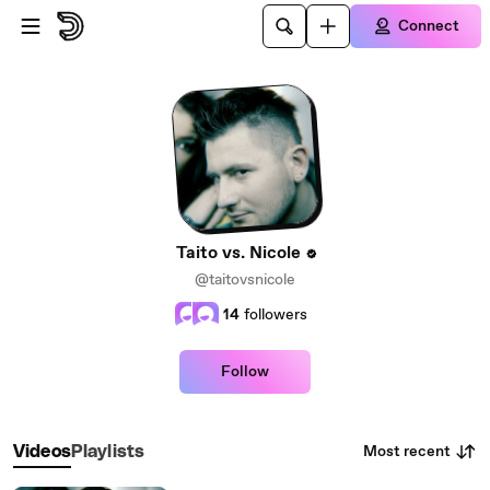
Skip to main content
Connect
Taito vs. Nicole
@taitovsnicole
14
followers
Follow
Most recent
Videos
Playlists