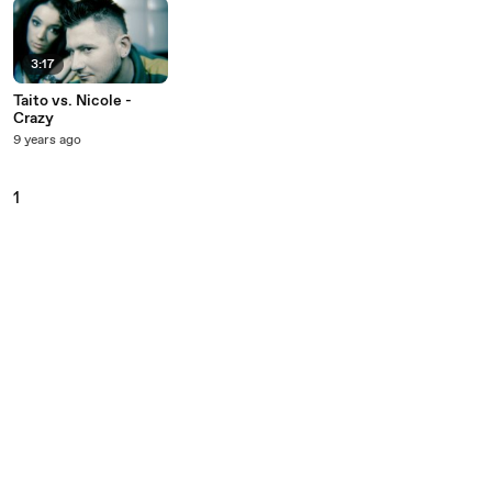
3:17
Taito vs. Nicole -
Crazy
9 years ago
1