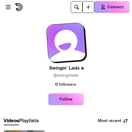
Skip to main content
Connect
Swingin' Lads
@swinginlads
0
followers
Follow
Most recent
Videos
Playlists