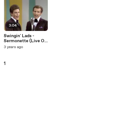
3:04
Swingin' Lads -
Sermonette (Live On
The Ed Sullivan
3 years ago
Show, June 26, 1966)
1