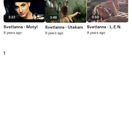
3:22
3:50
3:48
Svetlanna - Motyl
Svetlanna - L.E.N.
Svetlanna - Utekam
8 years ago
9 years ago
9 years ago
1