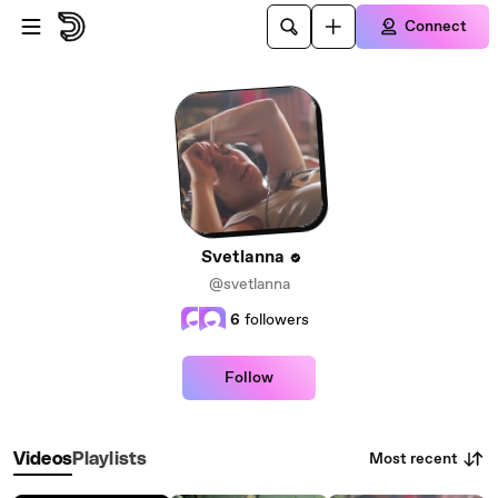
Skip to main content
Connect
Svetlanna
@svetlanna
6
followers
Follow
Most recent
Videos
Playlists