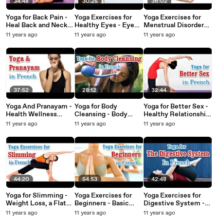
34:48
30:25
36:02
Yoga for Back Pain -
Yoga Exercises for
Yoga Exercises for
Heal Back and Neck
Healthy Eyes - Eye
Menstrual Disorders -
Pain Treatment in
Exercises for Better
Irregular Periods
11 years ago
11 years ago
11 years ago
French
Eyesight and Diet
Problems, Diet Tips
Tips in French
in French
37:52
28:12
32:44
Yoga And Pranayam -
Yoga for Body
Yoga for Better Sex -
Health Wellness
Cleansing - Body
Healthy Relationship
,Yoga Breathing and
Detoxification,
and Diet Tips in
11 years ago
11 years ago
11 years ago
Diet Tips in French
Improve Digestion
French
and Diet Tips in
French
44:20
54:53
42:48
Yoga for Slimming -
Yoga Exercises for
Yoga Exercises for
Weight Loss, a Flat
Beginners - Basic
Digestive System -
Belly and Nutritional
Movements,
Releasing Energy
11 years ago
11 years ago
11 years ago