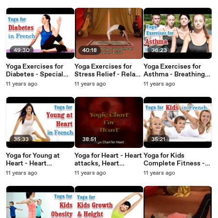
Management in
Positions, Easy Asana
Blocks and Diet Tips
French
& Diet Tips in French
in French
49:30
40:18
36:23
Yoga Exercises for
Yoga Exercises for
Yoga Exercises for
Diabetes - Special
Stress Relief - Relax
Asthma - Breathing
Asana to Cure
Mind Body, Yoga
difficulty, Treatment
11 years ago
11 years ago
11 years ago
Diabetes and Diet
Meditation Music and
& Diet Tips in French
Tips in French
Diet Tips in French
35:33
38:51
35:21
Yoga for Young at
Yoga for Heart - Heart
Yoga for Kids
Heart - Heart
attacks, Heart
Complete Fitness -
Disease, Stroke
diseases And Diet
Complete Fitness for
11 years ago
11 years ago
11 years ago
Treatment and Diet
Tips in French
Mind, Body,and Soul
Tips in French.
in French