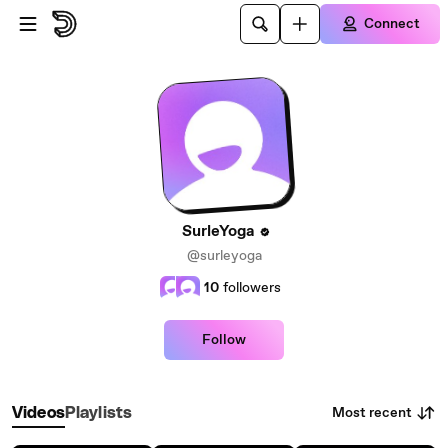
Skip to main content
Connect
SurleYoga
@surleyoga
10
followers
Follow
Most recent
Videos
Playlists