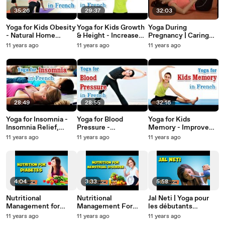
35:26
29:37
32:03
Yoga for Kids Obesity
Yoga for Kids Growth
Yoga During
- Natural Home
& Height - Increase
Pregnancy | Caring
Remedies for
Height Of Children,
for Self and Baby |
11 years ago
11 years ago
11 years ago
Obesity Tips in
Growth Hormone and
Diet Tips in French
French.
Diet Tips in French
28:49
28:55
32:16
Yoga for Insomnia -
Yoga for Blood
Yoga for Kids
Insomnia Relief,
Pressure -
Memory - Improve
Relaxation, Restfull
Hypertension
One's IQ, EQ, Energy
11 years ago
11 years ago
11 years ago
and Nutritional
Control, Treatment
Levels, Memory and
Management in
and Nutritional
Diet Tips in French.
French.
Management in
French
4:04
3:33
5:58
Nutritional
Nutritional
Jal Neti | Yoga pour
Management for
Management For
les débutants
Diabetes | About
Menstrual Disorders |
complets | Yoga For
11 years ago
11 years ago
11 years ago
Yoga in French
Yoga Benefits in
Body Cleansing &