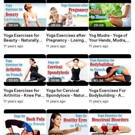
38:34
28:05
29:08
Yoga Exercises for
Yoga Exercises after
Yog Mudra - Yoga of
Beauty - Naturally
Pregnancy - Losing
Your Hands, Mudra,
Glowing Skin,
Weight , Tone Up
Yoga Hand Gesture in
11 years ago
11 years ago
11 years ago
Healthy Hair, Beauty
Stomach and Diet
French
and Diet Tips in
Tips in French
French.
32:50
31:16
43:34
Yoga Exercises for
Yoga for Cervical
Yoga Exercises For
Arthritis - Knee Pain,
Spondylosis - Natural
Bodybuilding - A
Backpain Treatment
Methods to Cure
Perfect Body,
11 years ago
11 years ago
11 years ago
& Diet Tips in French
Neck and Shoulder
Treatment & Daily
Pain in French
Diet Tips in French