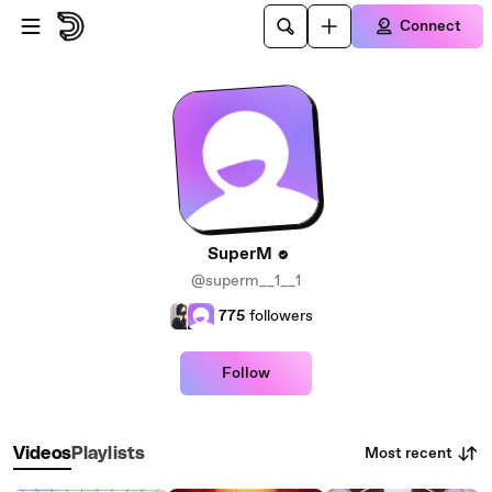
Skip to main content
Connect
SuperM
@superm__1__1
775
followers
Follow
Most recent
Videos
Playlists