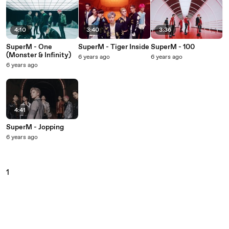
4:10
3:40
3:36
SuperM - One
SuperM - Tiger Inside
SuperM - 100
(Monster & Infinity)
6 years ago
6 years ago
6 years ago
4:41
SuperM - Jopping
6 years ago
1