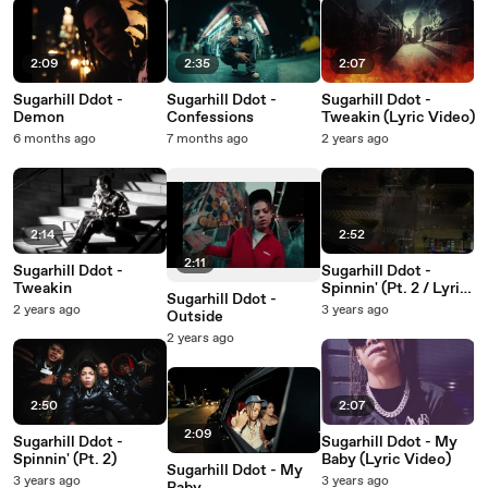
2:09
2:35
2:07
Sugarhill Ddot -
Sugarhill Ddot -
Sugarhill Ddot -
Demon
Confessions
Tweakin (Lyric Video)
6 months ago
7 months ago
2 years ago
2:14
2:52
2:11
Sugarhill Ddot -
Sugarhill Ddot -
Tweakin
Spinnin' (Pt. 2 / Lyric
Sugarhill Ddot -
Video)
2 years ago
3 years ago
Outside
2 years ago
2:50
2:07
2:09
Sugarhill Ddot -
Sugarhill Ddot - My
Spinnin' (Pt. 2)
Baby (Lyric Video)
Sugarhill Ddot - My
3 years ago
3 years ago