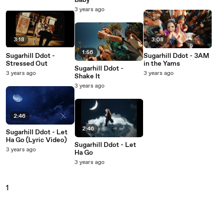
Baby
3 years ago
3:18
3:08
1:56
Sugarhill Ddot -
Sugarhill Ddot - 3AM
Stressed Out
in the Yams
Sugarhill Ddot -
3 years ago
3 years ago
Shake It
3 years ago
2:46
2:46
Sugarhill Ddot - Let
Ha Go (Lyric Video)
Sugarhill Ddot - Let
3 years ago
Ha Go
3 years ago
1