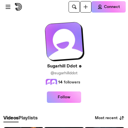
Skip to main content
Connect
Sugarhill Ddot
@sugarhillddot
14
followers
Follow
Most recent
Videos
Playlists