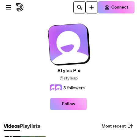
Skip to main content
Connect
Styles P
@stylesp
3
followers
Follow
Most recent
Videos
Playlists