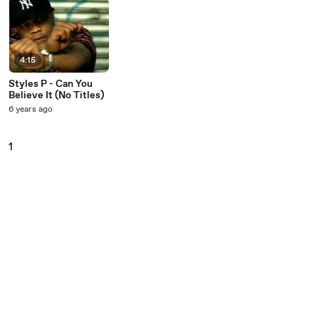
4:15
Styles P - Can You
Believe It (No Titles)
6 years ago
1