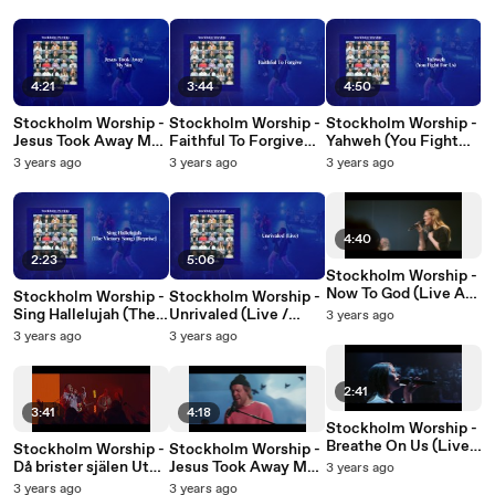
Cirkus Arena,
Cirkus Arena,
Arena, Stockholm,
Stockholm, Sweden,
Stockholm, Sweden,
Sweden, 2022)
2022)
2022)
4:21
3:44
4:50
Stockholm Worship -
Stockholm Worship -
Stockholm Worship -
Jesus Took Away My
Faithful To Forgive
Yahweh (You Fight
Sin (Audio / Live At
(Audio)
For Us) (Live / Audio)
3 years ago
3 years ago
3 years ago
Cirkus Arena,
Stockholm, Sweden,
2022)
4:40
2:23
5:06
Stockholm Worship -
Now To God (Live At
Stockholm Worship -
Stockholm Worship -
Cirkus Arena,
Sing Hallelujah (The
Unrivaled (Live /
3 years ago
Stockholm, Sweden,
Victory Song)
Audio)
3 years ago
3 years ago
2022)
Reprise (Live /
Audio)
2:41
3:41
4:18
Stockholm Worship -
Breathe On Us (Live
Stockholm Worship -
Stockholm Worship -
At Cirkus Arena,
Då brister själen Ut
Jesus Took Away My
3 years ago
Stockholm, Sweden /
(Live At Cirkus
Sin (Live At Cirkus
3 years ago
3 years ago