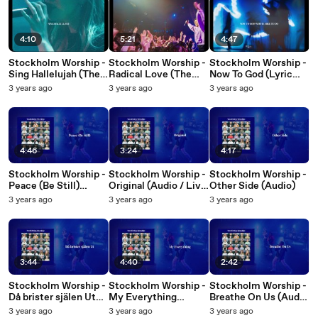
4:10
5:21
4:47
Stockholm Worship -
Stockholm Worship -
Stockholm Worship -
Sing Hallelujah (The
Radical Love (The
Now To God (Lyric
Victory Song) (Lyric
Joy Song) (Lyric
Video)
3 years ago
3 years ago
3 years ago
Video)
Video)
4:46
3:24
4:17
Stockholm Worship -
Stockholm Worship -
Stockholm Worship -
Peace (Be Still)
Original (Audio / Live
Other Side (Audio)
(Audio / Live At
At Cirkus Arena,
3 years ago
3 years ago
3 years ago
Cirkus Arena,
Stockholm, Sweden,
Stockholm, Sweden,
2022)
2022)
3:44
4:40
2:42
Stockholm Worship -
Stockholm Worship -
Stockholm Worship -
Då brister själen Ut
My Everything
Breathe On Us (Audio
(Audio / Live At
(Audio / Live At
/ Live At Cirkus
3 years ago
3 years ago
3 years ago