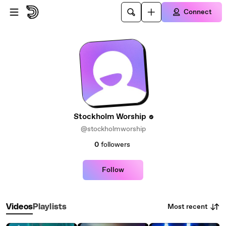
Skip to main content
Connect
Stockholm Worship
@stockholmworship
0
followers
Follow
Most recent
Videos
Playlists