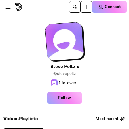
Skip to main content
Connect
Steve Poltz
@stevepoltz
1
follower
Follow
Most recent
Videos
Playlists