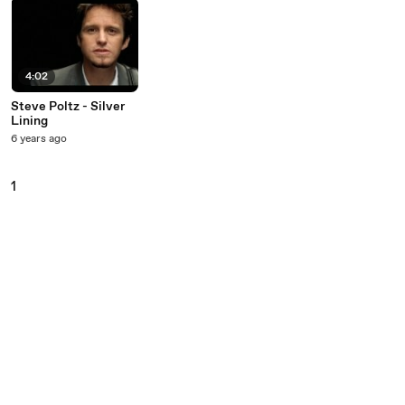
4:02
Steve Poltz - Silver
Lining
6 years ago
1