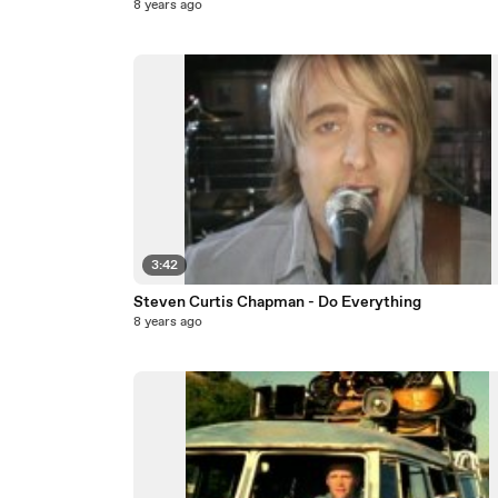
8 years ago
3:42
Steven Curtis Chapman - Do Everything
8 years ago