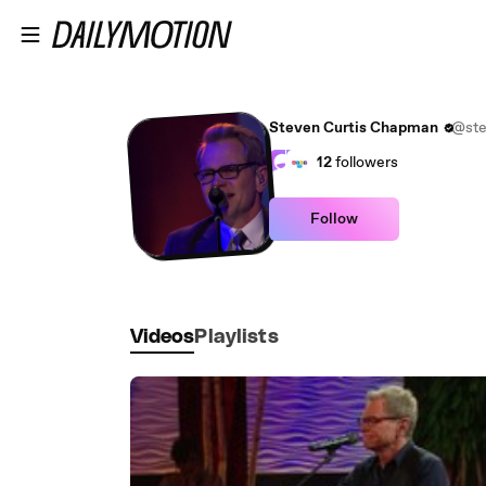
Skip to main content
Steven Curtis Chapman
@ste
12
followers
Follow
Videos
Playlists