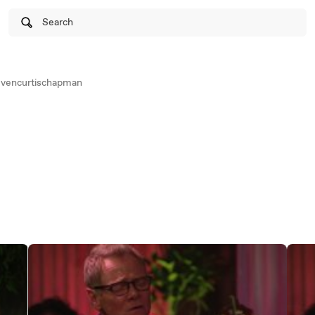
Search
vencurtischapman