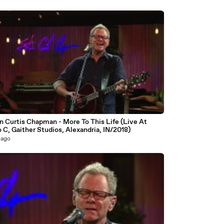
5
n Curtis Chapman - More To This Life (Live At
 C, Gaither Studios, Alexandria, IN/2018)
 ago