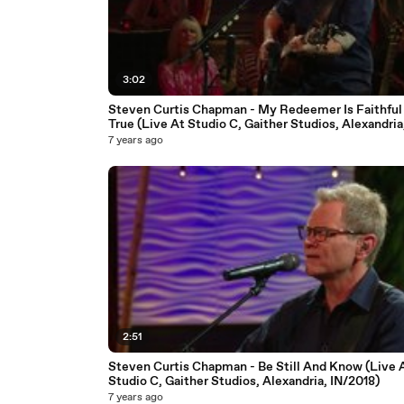
3:02
Steven Curtis Chapman - My Redeemer Is Faithful
True (Live At Studio C, Gaither Studios, Alexandria
IN/2018)
7 years ago
2:51
Steven Curtis Chapman - Be Still And Know (Live 
Studio C, Gaither Studios, Alexandria, IN/2018)
7 years ago