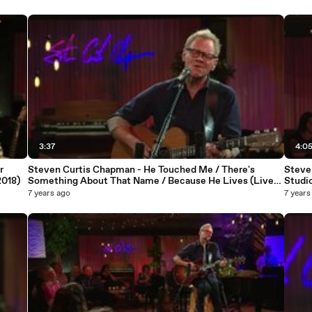
3:37
4:0
r
Steven Curtis Chapman - He Touched Me / There's
Steve
2018)
Something About That Name / Because He Lives (Live
Studio
At Studio C, Gaither Studios, Alexandria, IN/2018)
7 years ago
7 years