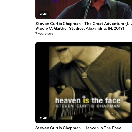
3:32
Steven Curtis Chapman - The Great Adventure (Li
Studio C, Gaither Studios, Alexandria, IN/2018)
7 years ago
3:48
Steven Curtis Chapman - Heaven Is The Face