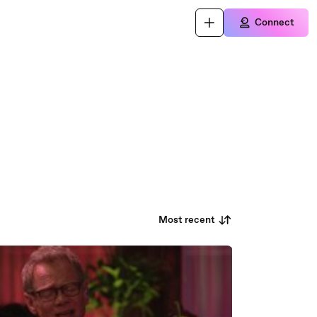
Connect
Most recent