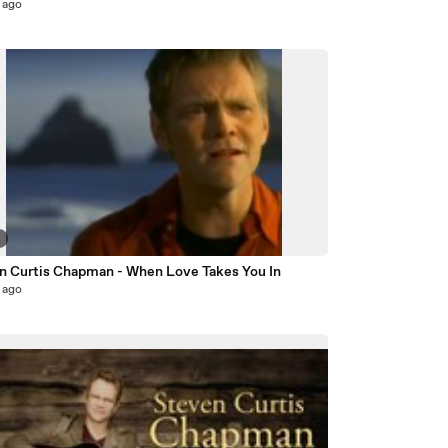
 ago
5
n Curtis Chapman - When Love Takes You In
 ago