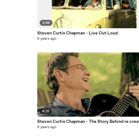
3:49
Steven Curtis Chapman - Live Out Loud
8 years ago
6:31
Steven Curtis Chapman - The Story Behind re:crea
8 years ago