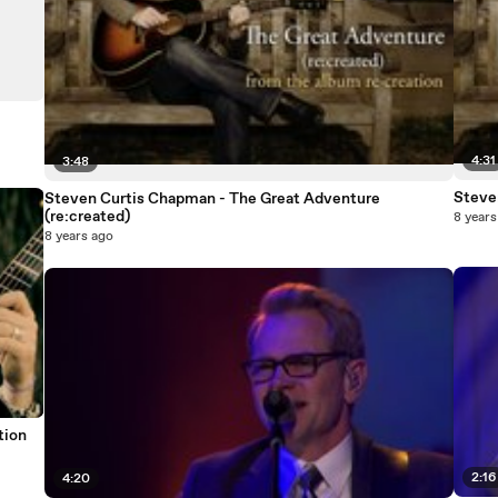
4:31
3:48
Steve
Steven Curtis Chapman - The Great Adventure
(re:created)
8 years
8 years ago
tion
2:16
4:20