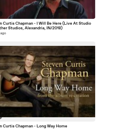
9
 Curtis Chapman - I Will Be Here (Live At Studio
ther Studios, Alexandria, IN/2018)
 ago
n Curtis Chapman - Long Way Home