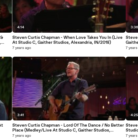
4:14
3:3
 &
Steven Curtis Chapman - When Love Takes You In (Live
Steve
,
At Studio C, Gaither Studios, Alexandria, IN/2018)
Gaithe
7 years ago
7 years
3:41
4:2
At
Steven Curtis Chapman - Lord Of The Dance / No Better
Steve
Place (Medley/Live At Studio C, Gaither Studios,
Studio
Alexandria, IN/2018)
7 years ago
7 years