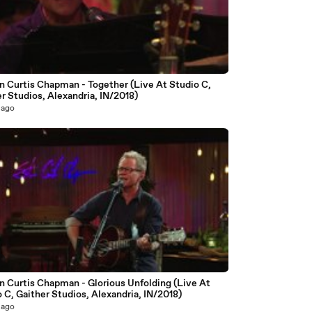
6
n Curtis Chapman - Together (Live At Studio C,
r Studios, Alexandria, IN/2018)
 ago
5
n Curtis Chapman - Glorious Unfolding (Live At
 C, Gaither Studios, Alexandria, IN/2018)
 ago