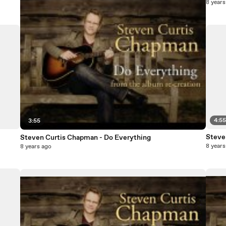
8 years
4:5
3:55
Steve
Steven Curtis Chapman - Do Everything
8 years
8 years ago