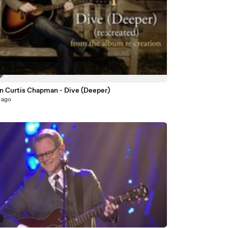
n Curtis Chapman - Dive (Deeper)
 ago