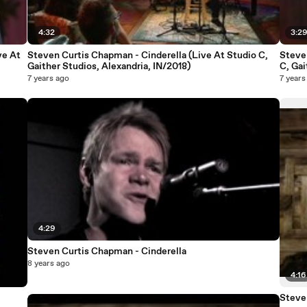
4:32
3:2
ve At
Steven Curtis Chapman - Cinderella (Live At Studio C,
Steven
Gaither Studios, Alexandria, IN/2018)
C, Gai
7 years ago
7 years
4:29
Steven Curtis Chapman - Cinderella
8 years ago
4:16
Steve