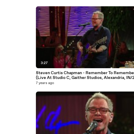
3:27
Steven Curtis Chapman - Remember To Remembe
(Live At Studio C, Gaither Studios, Alexandria, IN/
7 years ago