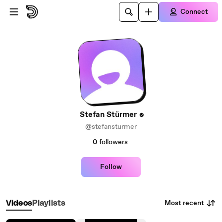
Skip to main content
Connect
Stefan Stürmer
@stefansturmer
0
followers
Follow
Most recent
Videos
Playlists