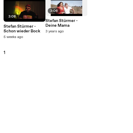
3:06
3:08
Stefan Stürmer -
Deine Mama
Stefan Stürmer -
Schon wieder Bock
3 years ago
5 weeks ago
1