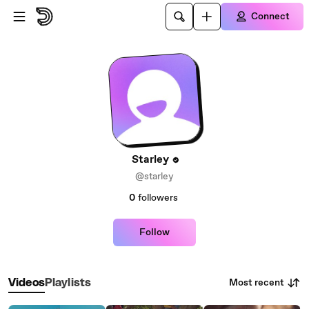
Skip to main content
Connect
Starley
@starley
0
followers
Follow
Most recent
Videos
Playlists