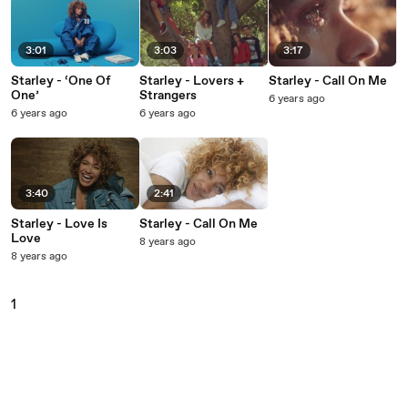
3:01
3:03
3:17
Starley - ‘One Of
Starley - Lovers +
Starley - Call On Me
One’
Strangers
6 years ago
6 years ago
6 years ago
3:40
2:41
Starley - Love Is
Starley - Call On Me
Love
8 years ago
8 years ago
1