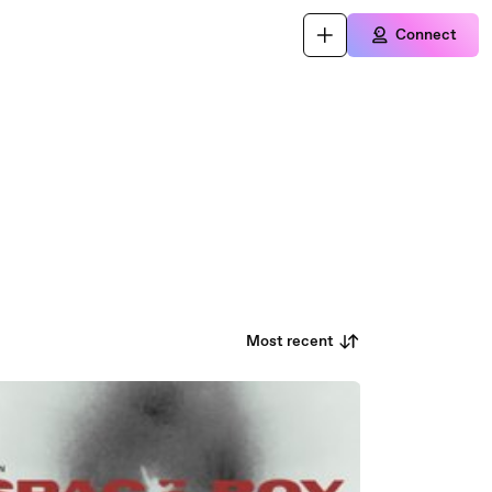
Connect
Most recent