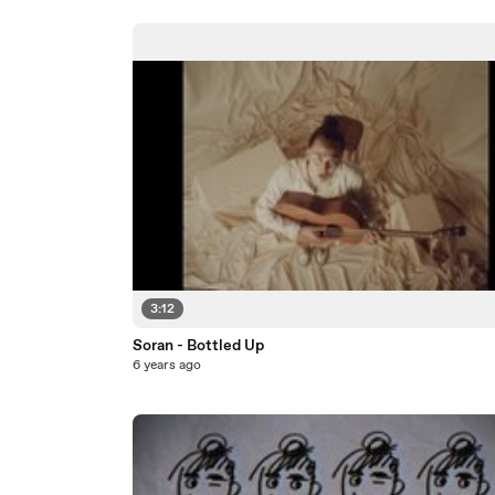
3:12
Soran - Bottled Up
6 years ago