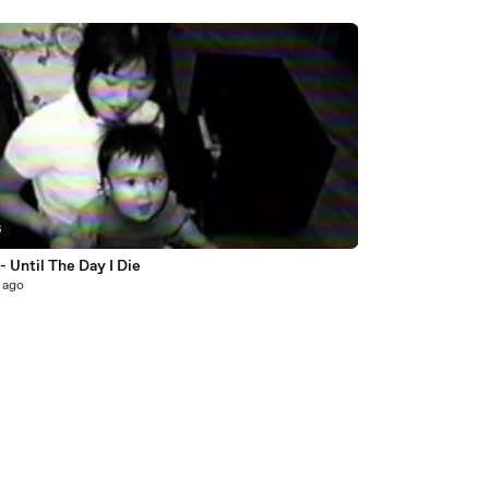
6
- Until The Day I Die
 ago