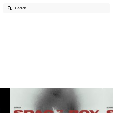
Search