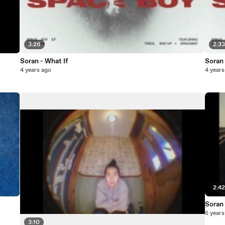
3:26
2:3
Soran - What If
Soran 
4 years ago
4 years
2:4
Soran
5 years
3:10