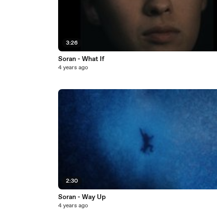
3:26
Soran - What If
4 years ago
2:30
Soran - Way Up
4 years ago