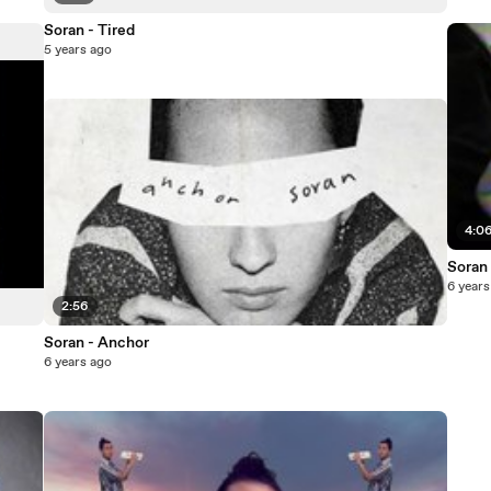
Soran - Tired
5 years ago
4:0
Soran 
6 years
2:56
Soran - Anchor
6 years ago