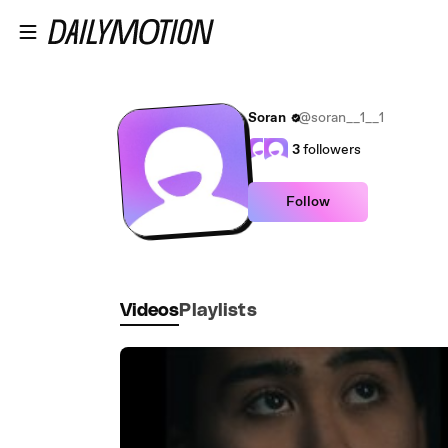
Skip to main content
Soran
@soran__1__1
3
followers
Follow
Videos
Playlists