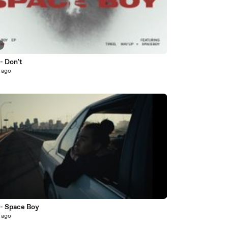
3
- Don't
 ago
2
 - Space Boy
 ago