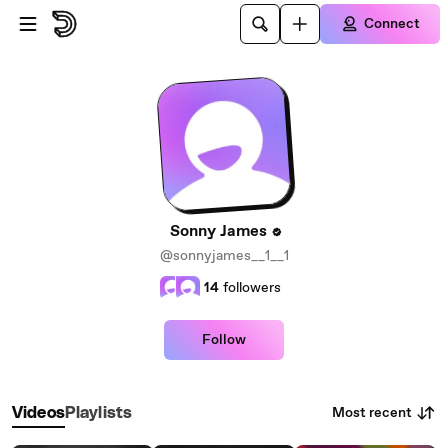
Skip to main content
Connect
Sonny James
@sonnyjames__1__1
14
followers
Follow
Most recent
Videos
Playlists