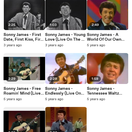
2:25
1:03
2:49
Sonny James - First
Sonny James - Young
Sonny James - A
Date, First Kiss, First
Love (Live On The Ed
World Of Our Own
Love (Live On The Ed
Sullivan Show, April
(Live On The Ed
3 years ago
3 years ago
5 years ago
Sullivan Show, April
14, 1957)
Sullivan Show, June
14, 1957)
22, 1969)
2:29
2:29
1:59
Sonny James - Free
Sonny James -
Sonny James -
Roamin' Mind (Live
Endlessly (Live On
Tennessee Waltz
On The Ed Sullivan
The Ed Sullivan
(Live On The Ed
5 years ago
5 years ago
5 years ago
Show, January 11,
Show, October 11,
Sullivan Show,
1970)
1970)
October 11, 1970)