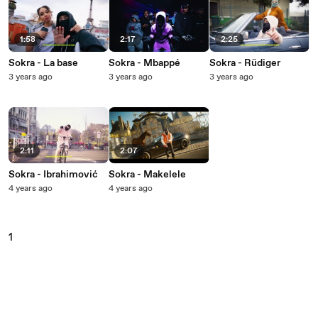
1:58
2:17
2:25
Sokra - La base
Sokra - Mbappé
Sokra - Rüdiger
3 years ago
3 years ago
3 years ago
2:11
2:07
Sokra - Ibrahimović
Sokra - Makelele
4 years ago
4 years ago
1