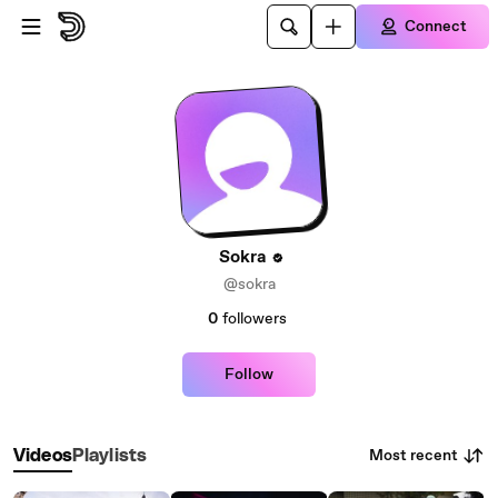
Skip to main content
Connect
Sokra
@sokra
0
followers
Follow
Most recent
Videos
Playlists