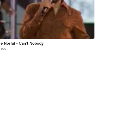
3
e Norful - Can't Nobody
 ago