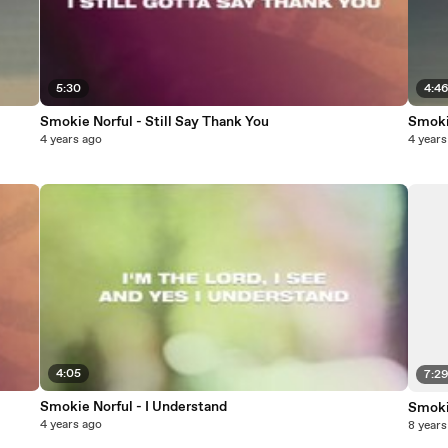
5:30
4:4
Smokie Norful - Still Say Thank You
Smoki
4 years ago
4 years
4:05
7:2
Smokie Norful - I Understand
Smokie
4 years ago
8 years