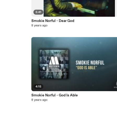
5:41
Smokie Norful - Dear God
8 years ago
4:15
Smokie Norful - God Is Able
8 years ago