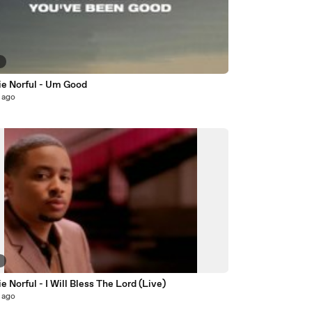
6
e Norful - Um Good
 ago
9
 Norful - I Will Bless The Lord (Live)
 ago