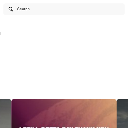
Search
l