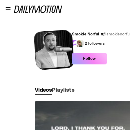
Skip to main content
Smokie Norful
@smokienorfu
2
followers
Follow
Videos
Playlists