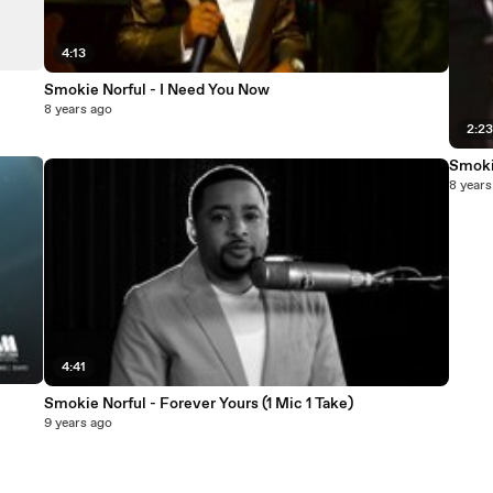
4:13
Smokie Norful - I Need You Now
8 years ago
2:2
Smoki
8 years
4:41
Smokie Norful - Forever Yours (1 Mic 1 Take)
9 years ago