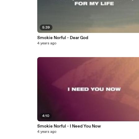
5:39
Smokie Norful - Dear God
4 years ago
4:10
Smokie Norful - I Need You Now
4 years ago