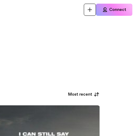
Connect
Most recent