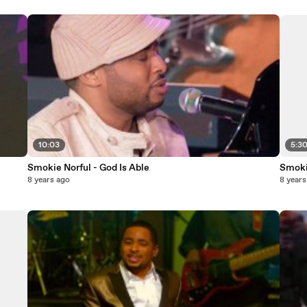
10:03
5:3
Smokie Norful - God Is Able
Smokie
8 years ago
8 years