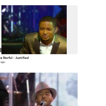
0
 Norful - Justified
 ago