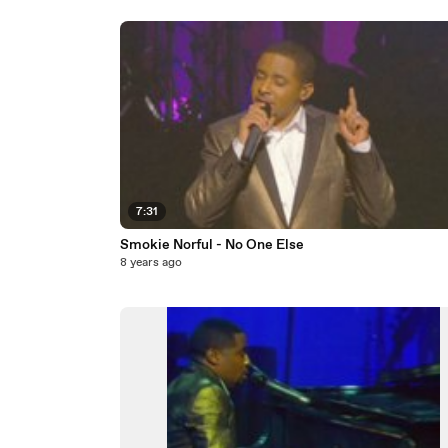
7:31
Smokie Norful - No One Else
8 years ago