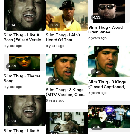
4:33
3:14
3:59
Slim Thug - Wood
Grain Wheel
Slim Thug - Like A
Slim Thug - I Ain't
6 years ago
Boss (Edited Version,
Heard Of That
Closed Captioned)
(Remix, Edited,
6 years ago
6 years ago
Closed Captioned)
4:06
3:42
Slim Thug - Theme
3:49
Song
Slim Thug - 3 Kings
(Closed Captioned,
6 years ago
Slim Thug - 3 Kings
Chyron)
8 years ago
(MTV Version, Closed
Captioned)
8 years ago
3:09
3:49
Slim Thug - Like A