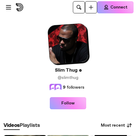
Skip to main content
Connect
Slim Thug
@slimthug
9
followers
Follow
Most recent
Videos
Playlists