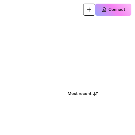
Connect
Most recent