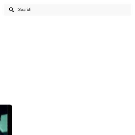
Search