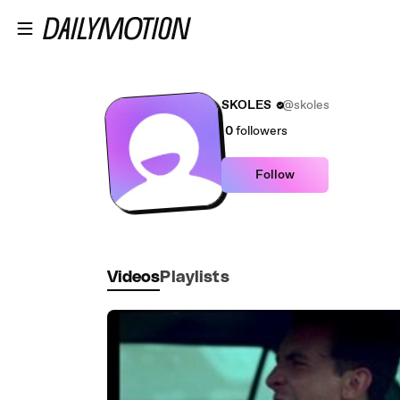
Skip to main content
SKOLES
@skoles
0
followers
Follow
Videos
Playlists