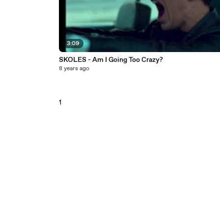
3:09
SKOLES - Am I Going Too Crazy?
8 years ago
1