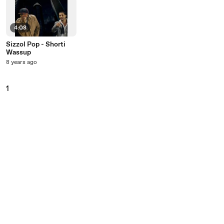
4:08
Sizzol Pop - Shorti
Wassup
8 years ago
1