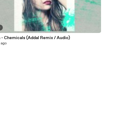
0
a - Chemicals (Addal Remix / Audio)
 ago