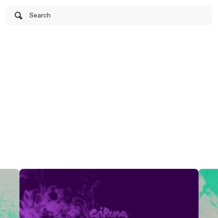
Search