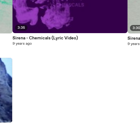
3:35
3:3
Sirena - Chemicals (Lyric Video)
Siren
9 years ago
9 years