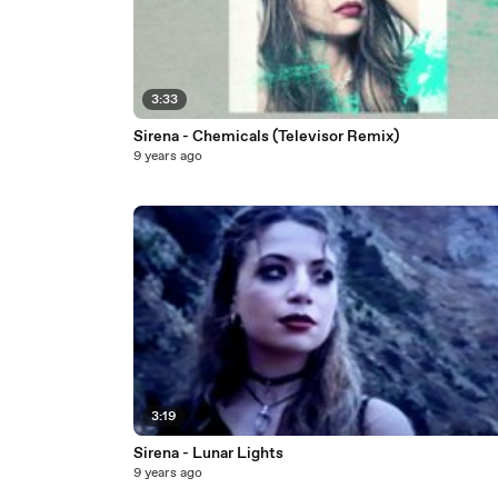
3:33
Sirena - Chemicals (Televisor Remix)
9 years ago
3:19
Sirena - Lunar Lights
9 years ago