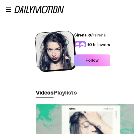
Skip to main content
Sirena
@sirena
10
followers
Follow
Videos
Playlists