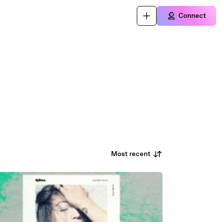
Connect
Most recent