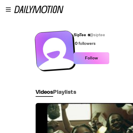
Skip to main content
SipTee
@siptee
0
followers
Follow
Videos
Playlists