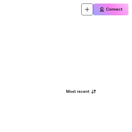
Connect
Most recent