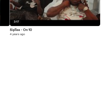
3:17
SipTee - On 10
4 years ago