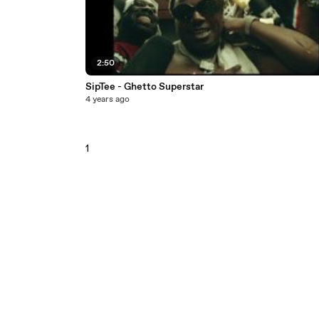
2:50
SipTee - Ghetto Superstar
4 years ago
1