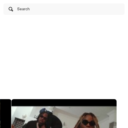
Search