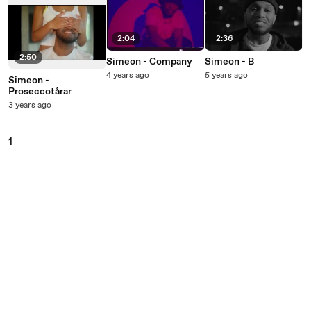
2:04
2:36
2:50
Simeon - Company
Simeon - B
4 years ago
5 years ago
Simeon -
Proseccotårar
3 years ago
1