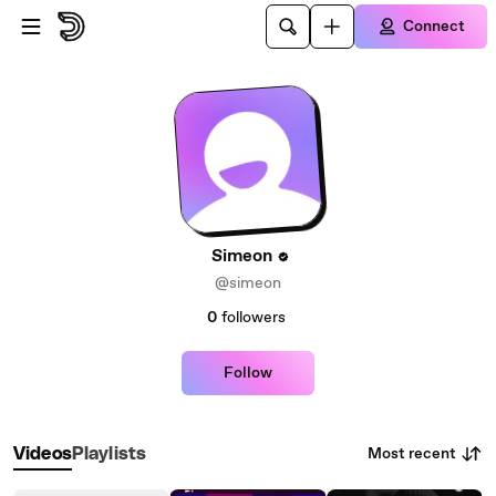
Skip to main content
Connect
Simeon
@simeon
0
followers
Follow
Most recent
Videos
Playlists