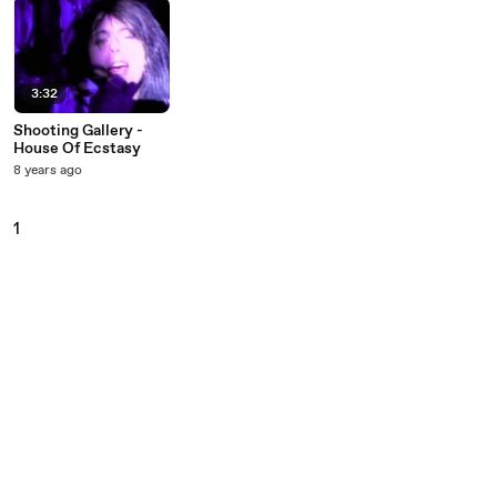
3:32
Shooting Gallery -
House Of Ecstasy
8 years ago
1