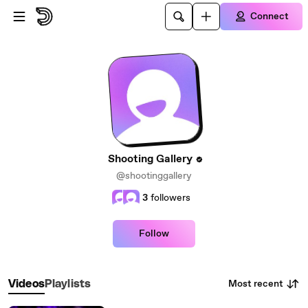
Skip to main content
Connect
Shooting Gallery
@shootinggallery
3
followers
Follow
Most recent
Videos
Playlists