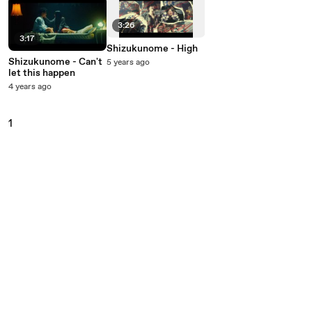
3:26
3:17
Shizukunome - High
Shizukunome - Can't
5 years ago
let this happen
4 years ago
1