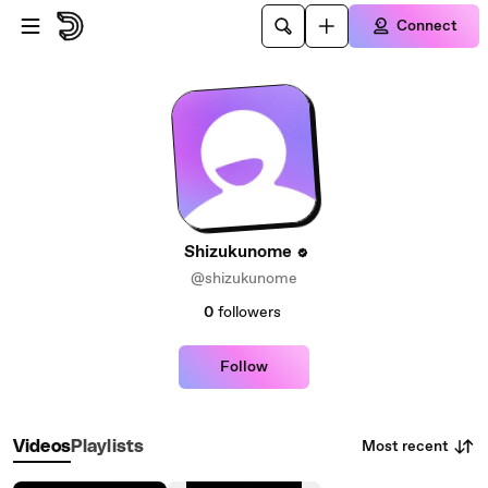
Skip to main content
Connect
Shizukunome
@shizukunome
0
followers
Follow
Most recent
Videos
Playlists