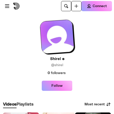
Skip to main content
Connect
Shirel
@shirel
0
followers
Follow
Most recent
Videos
Playlists