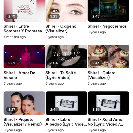
2:10
3:23
2:48
Shirel - Entre
Shirel - Oxígeno
Shirel - Negociemos
Sombras Y Promesas
(Visualizer)
3 years ago
(Banda Sonora de la
7 months ago
2 years ago
serie "AILE" / Pseudo
Video)
2:51
3:04
2:47
Shirel - Amor De
Shirel - Te Solté
Shirel - Quiero
Verano
(Lyric Video)
(Visualizer)
3 years ago
3 years ago
3 years ago
3:27
2:41
3:31
Shirel - Piquete
Shirel - Libre
Shirel - Xq El Amor
(Visualizer / Remix)
Albedrío (Lyric Video
No (Lyric Video /
/ Remix)
Remix)
3 years ago
3 years ago
3 years ago