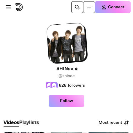
Skip to main content
Connect
SHINee
@shinee
626
followers
Follow
Most recent
Videos
Playlists