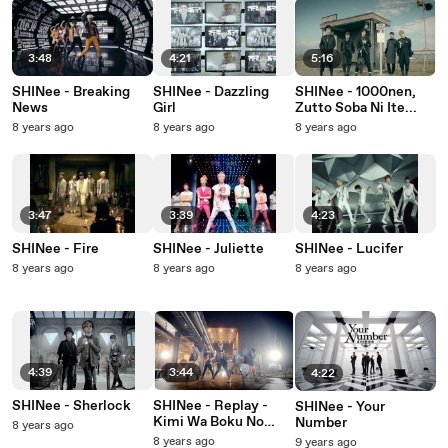
3:48
4:21
5:16
SHINee - Breaking
SHINee - Dazzling
SHINee - 1000nen,
News
Girl
Zutto Soba Ni Ite...
8 years ago
8 years ago
8 years ago
3:47
3:39
4:23
SHINee - Fire
SHINee - Juliette
SHINee - Lucifer
8 years ago
8 years ago
8 years ago
4:39
3:44
4:22
SHINee - Sherlock
SHINee - Replay -
SHINee - Your
Kimi Wa Boku No
Number
8 years ago
Everything-
8 years ago
9 years ago