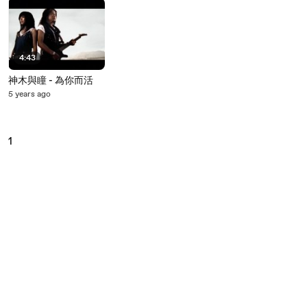
4:43
神木與瞳 - 為你而活
5 years ago
1