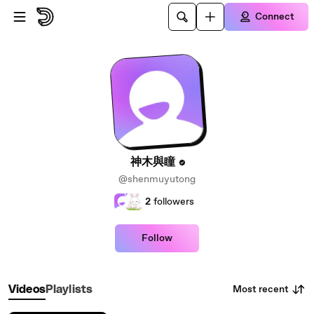
Skip to main content
Connect
神木與瞳
@shenmuyutong
2
followers
Follow
Most recent
Videos
Playlists